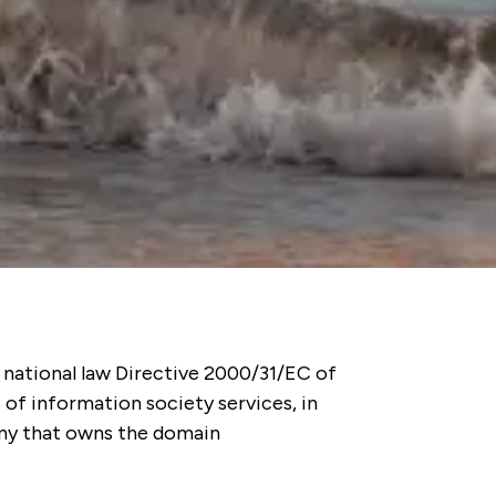
 national law Directive 2000/31/EC of
 of information society services, in
pany that owns the domain