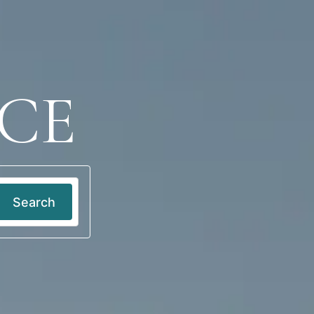
Log in
EN
CE
Search