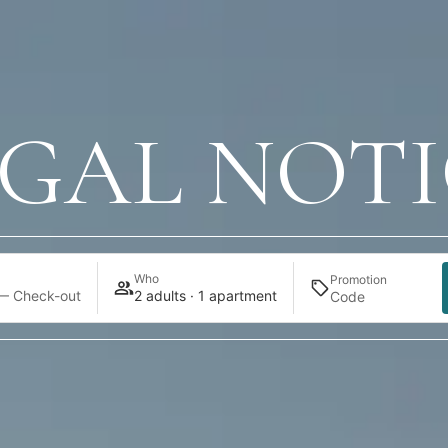
EGAL NOTI
Who
Promotion
— Check-out
2 adults · 1 apartment