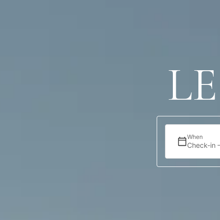
Accommodation
Offers
Location
L
When
Check-in 