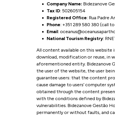
Company Name:
Bidezanove Ges
Tax ID
: 502605154
Registered Office
:
Rua Padre Am
Phone
: +351 289 580 380 (call t
Email
: oceanus@oceanusaparth
National Tourism Registry
: RNE
All content available on this website 
download, modification or reuse, in wh
aforementioned entity.
Bidezanove Ges
the user of the website, the user bein
guarantee users: that the content pro
cause damage to users’ computer syste
obtained through the content presente
with the conditions defined by Bidez
vulnerabilities. Bidezanove Gestão Ho
permanently or without faults, and ca