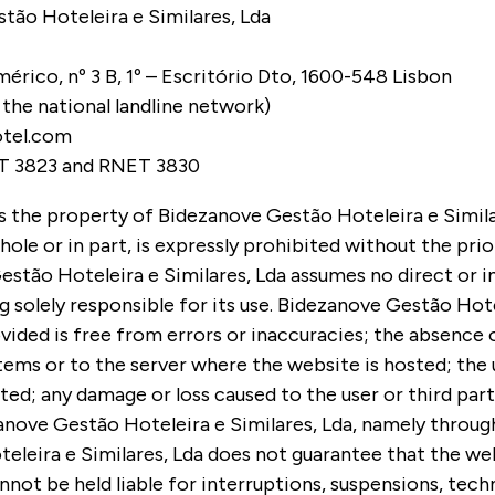
tão Hoteleira e Similares, Lda
érico, nº 3 B, 1º – Escritório Dto, 1600-548 Lisbon
o the national landline network)
otel.com
T 3823 and RNET 3830
is the property of Bidezanove Gestão Hoteleira e Simila
ole or in part, is expressly prohibited without the pri
tão Hoteleira e Similares, Lda assumes no direct or ind
g solely responsible for its use. Bidezanove Gestão Hote
vided is free from errors or inaccuracies; the absence 
ms or to the server where the website is hosted; the u
d; any damage or loss caused to the user or third part
anove Gestão Hoteleira e Similares, Lda, namely throug
teleira e Similares, Lda does not guarantee that the we
nnot be held liable for interruptions, suspensions, tech