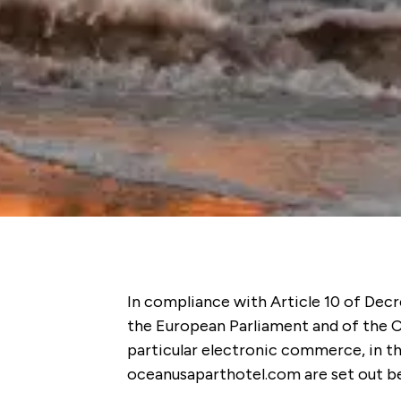
In compliance with Article 10 of Decr
the European Parliament and of the Co
particular electronic commerce, in t
oceanusaparthotel.com are set out b