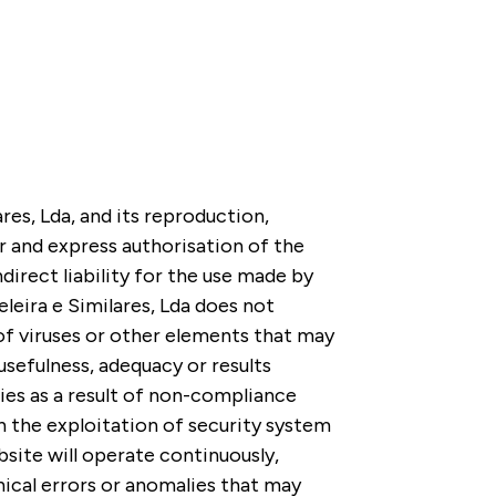
res, Lda, and its reproduction,
or and express authorisation of the
irect liability for the use made by
leira e Similares, Lda does not
of viruses or other elements that may
sefulness, adequacy or results
ies as a result of non-compliance
h the exploitation of security system
bsite will operate continuously,
nical errors or anomalies that may