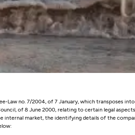
ee-Law no. 7/2004, of 7 January, which transposes into
uncil, of 8 June 2000, relating to certain legal aspects
he internal market, the identifying details of the com
elow: